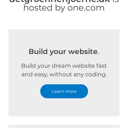
hosted by one.com
Build your website
.
Build your dream website fast
and easy, without any coding.
Learn more