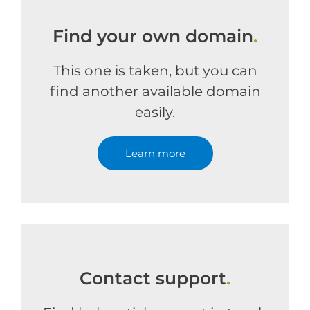
Find your own domain
.
This one is taken, but you can
find another available domain
easily.
Learn more
Contact support
.