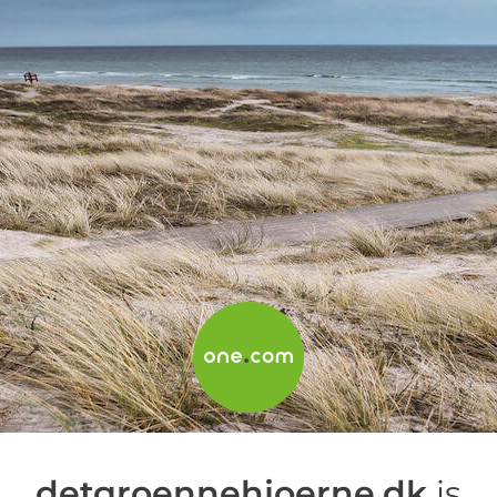
detgroennehjoerne.dk
is